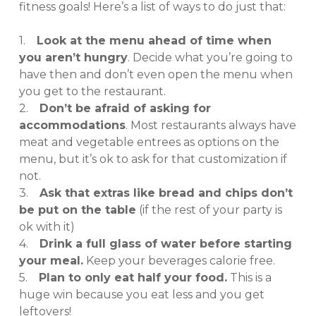
fitness goals! Here’s a list of ways to do just that:
1.
Look at the menu ahead of time when
you aren’t hungry
. Decide what you’re going to
have then and don’t even open the menu when
you get to the restaurant.
2.
Don’t be afraid of asking for
accommodations
. Most restaurants always have
meat and vegetable entrees as options on the
menu, but it’s ok to ask for that customization if
not.
3.
Ask that extras like bread and chips don’t
be put on the table
(if the rest of your party is
ok with it)
4.
Drink a full glass of water before starting
your meal.
Keep your beverages calorie free.
5.
Plan to only eat half your food.
This is a
huge win because you eat less and you get
leftovers!