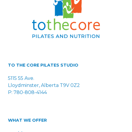
TO THE CORE PILATES STUDIO
5115 55 Ave.
Lloydminster, Alberta T9V 0Z2
P: 780-808-4144
WHAT WE OFFER