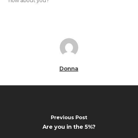
how about you?
Donna
Previous Post
Are you in the 5%?