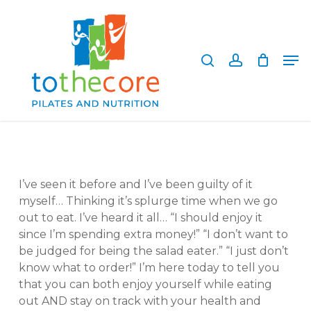
Skip
to
search
account
main
Close
Men
content
Menu
I’ve seen it before and I’ve been guilty of it
myself… Thinking it’s splurge time when we go
out to eat. I’ve heard it all… “I should enjoy it
since I’m spending extra money!” “I don’t want to
be judged for being the salad eater.” “I just don’t
know what to order!” I’m here today to tell you
that you can both enjoy yourself while eating
out AND stay on track with your health and