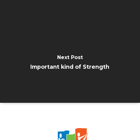
Next Post
Important kind of Strength