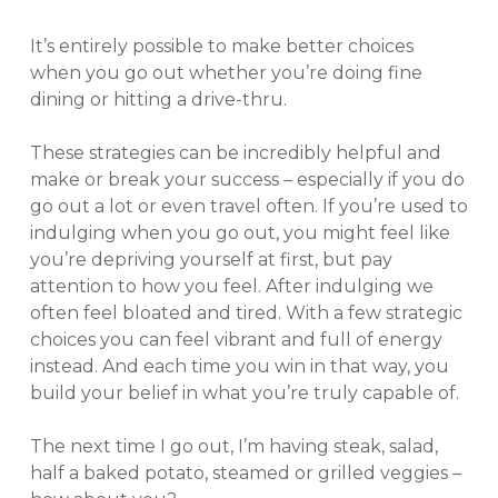
It’s entirely possible to make better choices
when you go out whether you’re doing fine
dining or hitting a drive-thru.
These strategies can be incredibly helpful and
make or break your success – especially if you do
go out a lot or even travel often. If you’re used to
indulging when you go out, you might feel like
you’re depriving yourself at first, but pay
attention to how you feel. After indulging we
often feel bloated and tired. With a few strategic
choices you can feel vibrant and full of energy
instead. And each time you win in that way, you
build your belief in what you’re truly capable of.
The next time I go out, I’m having steak, salad,
half a baked potato, steamed or grilled veggies –